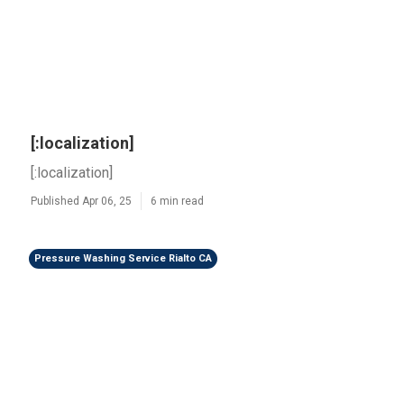
[:localization]
[:localization]
Published Apr 06, 25
6 min read
Pressure Washing Service Rialto CA