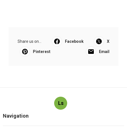
Share us on...
Facebook
X
Pinterest
Email
Ls
Navigation