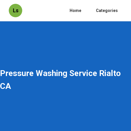
Ls
Home
Categories
Pressure Washing Service Rialto
CA