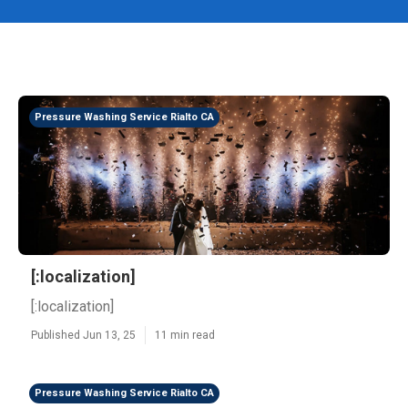
Pressure Washing Service Rialto CA
[:localization]
[:localization]
Published Jun 13, 25
11 min read
Pressure Washing Service Rialto CA