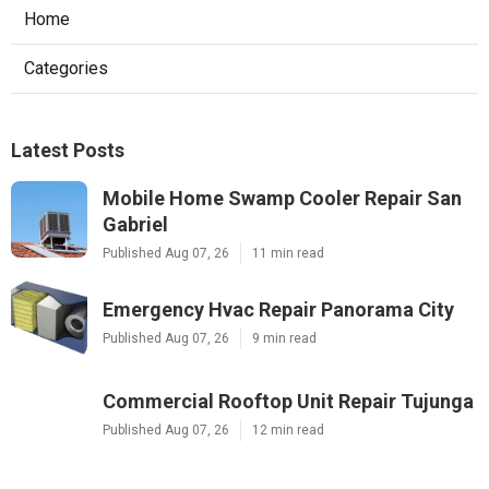
Home
Categories
Latest Posts
Mobile Home Swamp Cooler Repair San
Gabriel
Published Aug 07, 26
11 min read
Emergency Hvac Repair Panorama City
Published Aug 07, 26
9 min read
Commercial Rooftop Unit Repair Tujunga
Published Aug 07, 26
12 min read