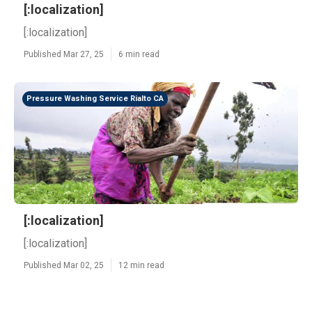
[:localization]
[:localization]
Published Mar 27, 25
6 min read
Pressure Washing Service Rialto CA
[:localization]
[:localization]
Published Mar 02, 25
12 min read