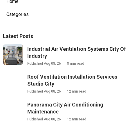
Home
Categories
Latest Posts
Industrial Air Ventilation Systems City Of
Industry
Published Aug 08, 26
8 min read
Roof Ventilation Installation Services
Studio City
Published Aug 08, 26
12 min read
Panorama City Air Conditioning
Maintenance
Published Aug 08, 26
12 min read