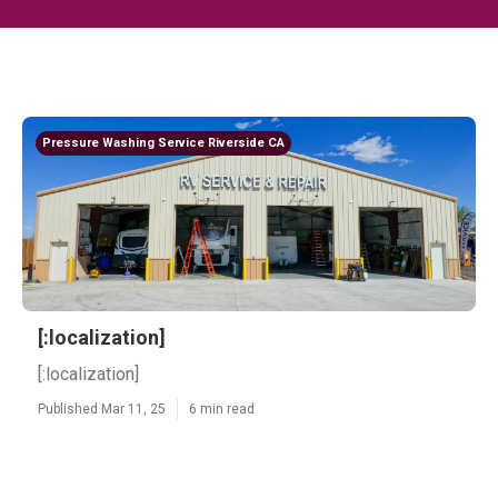
Pressure Washing Service Riverside CA
[:localization]
[:localization]
Published Mar 11, 25
6 min read