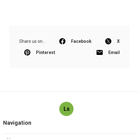
Share us on...
Facebook
X
Pinterest
Email
Ls
Navigation