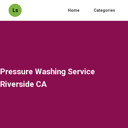
Ls
Home
Categories
Pressure Washing Service
Riverside CA