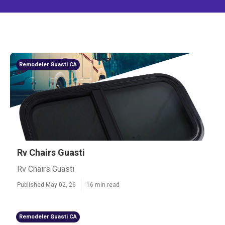
Remodeler Guasti CA
Rv Chairs Guasti
Rv Chairs Guasti
Published May 02, 26
16 min read
Remodeler Guasti CA