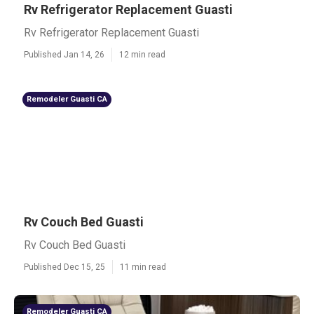
Rv Refrigerator Replacement Guasti
Rv Refrigerator Replacement Guasti
Published Jan 14, 26
12 min read
Remodeler Guasti CA
Rv Couch Bed Guasti
Rv Couch Bed Guasti
Published Dec 15, 25
11 min read
Remodeler Guasti CA