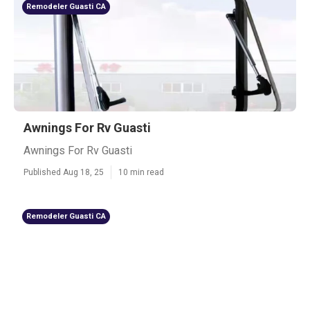
Remodeler Guasti CA
Awnings For Rv Guasti
Awnings For Rv Guasti
Published Aug 18, 25
10 min read
Remodeler Guasti CA