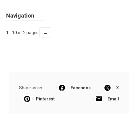
Navigation
→
1 - 10 of 2 pages
Share us on...
Facebook
X
Pinterest
Email