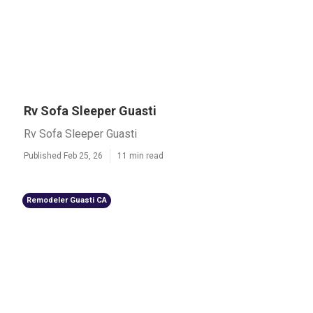
Rv Sofa Sleeper Guasti
Rv Sofa Sleeper Guasti
Published Feb 25, 26
11 min read
Remodeler Guasti CA