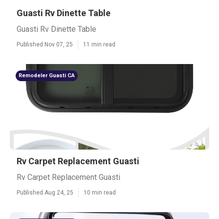
Guasti Rv Dinette Table
Guasti Rv Dinette Table
Published Nov 07, 25
11 min read
Remodeler Guasti CA
Rv Carpet Replacement Guasti
Rv Carpet Replacement Guasti
Published Aug 24, 25
10 min read