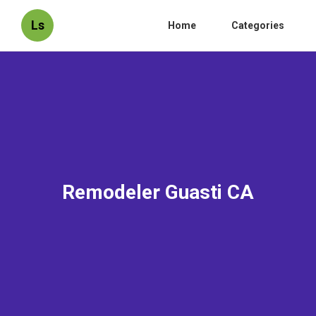
Ls
Home
Categories
Remodeler Guasti CA