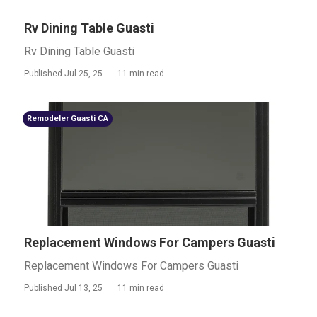
Rv Dining Table Guasti
Rv Dining Table Guasti
Published Jul 25, 25
11 min read
Remodeler Guasti CA
Replacement Windows For Campers Guasti
Replacement Windows For Campers Guasti
Published Jul 13, 25
11 min read