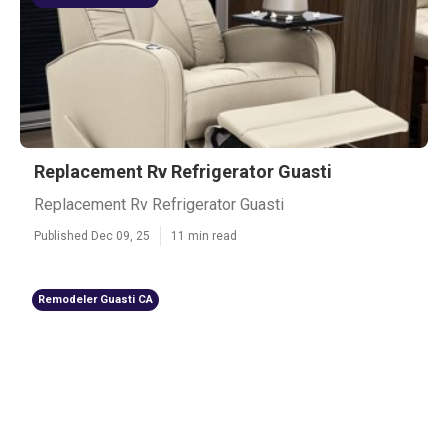
Replacement Rv Refrigerator Guasti
Replacement Rv Refrigerator Guasti
Published Dec 09, 25
11 min read
Remodeler Guasti CA