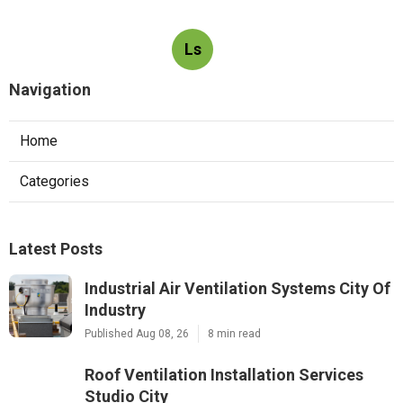
Ls
Navigation
Home
Categories
Latest Posts
Industrial Air Ventilation Systems City Of
Industry
Published Aug 08, 26
8 min read
Roof Ventilation Installation Services
Studio City