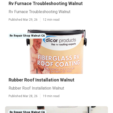
Rv Furnace Troubleshooting Walnut
Rv Furnace Troubleshooting Walnut
Published Mar 29, 26
12 min read
Rv Repair Shop Walnut CA
Rubber Roof Installation Walnut
Rubber Roof Installation Walnut
Published Mar 28, 26
19 min read
Rv Repair Shop Walnut CA