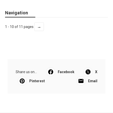
Navigation
→
1 - 10 of 11 pages
Share us on...
Facebook
X
Pinterest
Email