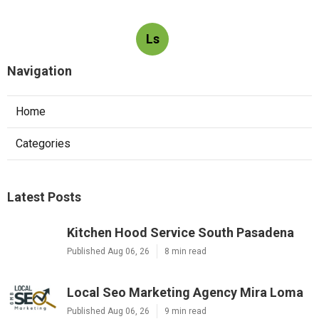
Ls
Navigation
Home
Categories
Latest Posts
Kitchen Hood Service South Pasadena
Published Aug 06, 26
8 min read
Local Seo Marketing Agency Mira Loma
Published Aug 06, 26
9 min read