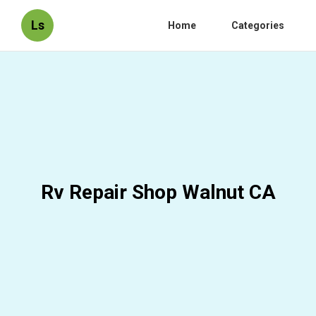
Ls
Home
Categories
Rv Repair Shop Walnut CA