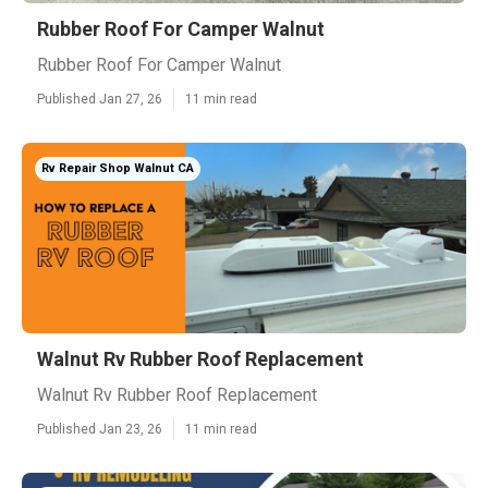
Rubber Roof For Camper Walnut
Rubber Roof For Camper Walnut
Published Jan 27, 26
11 min read
Rv Repair Shop Walnut CA
Walnut Rv Rubber Roof Replacement
Walnut Rv Rubber Roof Replacement
Published Jan 23, 26
11 min read