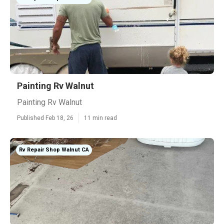
Painting Rv Walnut
Painting Rv Walnut
Published Feb 18, 26
11 min read
Rv Repair Shop Walnut CA