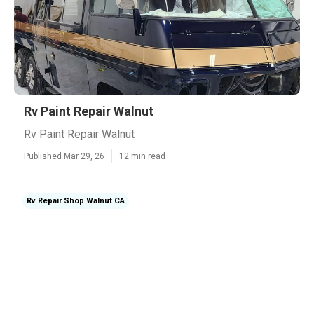
Rv Paint Repair Walnut
Rv Paint Repair Walnut
Published Mar 29, 26
12 min read
Rv Repair Shop Walnut CA