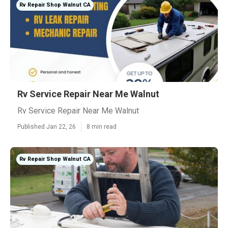
Rv Repair Shop Walnut CA
Rv Service Repair Near Me Walnut
Rv Service Repair Near Me Walnut
Published Jan 22, 26
8 min read
Rv Repair Shop Walnut CA