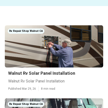
Rv Repair Shop Walnut CA
Walnut Rv Solar Panel Installation
Walnut Rv Solar Panel Installation
Published Mar 29, 26
8 min read
Rv Repair Shop Walnut CA