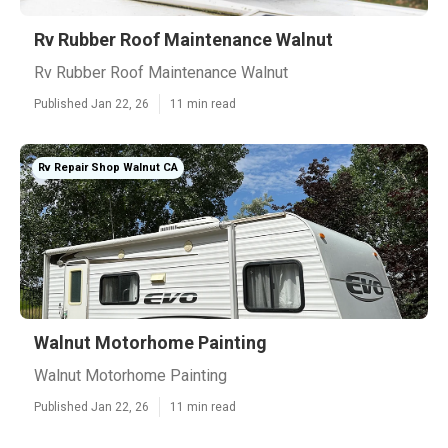
Rv Rubber Roof Maintenance Walnut
Rv Rubber Roof Maintenance Walnut
Published Jan 22, 26
11 min read
Rv Repair Shop Walnut CA
Walnut Motorhome Painting
Walnut Motorhome Painting
Published Jan 22, 26
11 min read