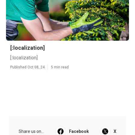
[:localization]
[:localization]
Published Oct 08, 24
5 min read
Share us on...
Facebook
X