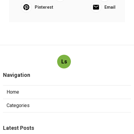
Pinterest
Email
Ls
Navigation
Home
Categories
Latest Posts