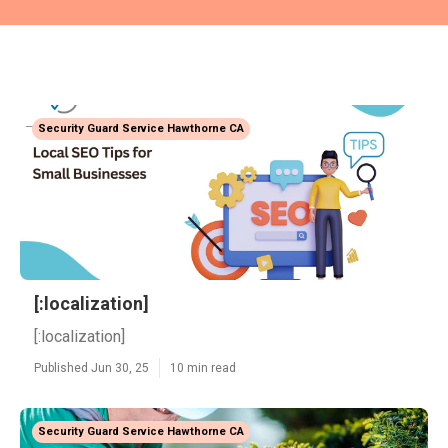
Security Guard Service Hawthorne CA
[:localization]
[:localization]
Published Jun 30, 25
10 min read
Security Guard Service Hawthorne CA