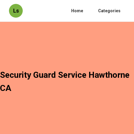
Ls
Home
Categories
Security Guard Service Hawthorne
CA