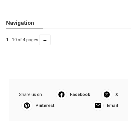
Navigation
→
1 - 10 of 4 pages
Share us on...
Facebook
X
Pinterest
Email