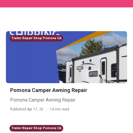
Trailer Repair Shop Pomona CA
Pomona Camper Awning Repair
Pomona Camper Awning Repair
Published Apr 17, 26
14 min read
Trailer Repair Shop Pomona CA