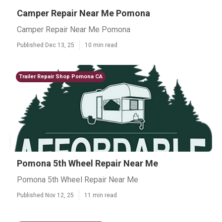
Camper Repair Near Me Pomona
Camper Repair Near Me Pomona
Published Dec 13, 25
10 min read
Trailer Repair Shop Pomona CA
Pomona 5th Wheel Repair Near Me
Pomona 5th Wheel Repair Near Me
Published Nov 12, 25
11 min read