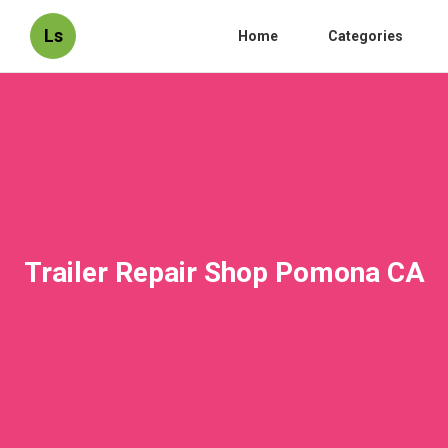
Ls
Home
Categories
Trailer Repair Shop Pomona CA