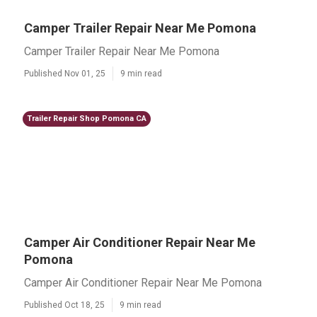
Camper Trailer Repair Near Me Pomona
Camper Trailer Repair Near Me Pomona
Published Nov 01, 25
9 min read
Trailer Repair Shop Pomona CA
Camper Air Conditioner Repair Near Me
Pomona
Camper Air Conditioner Repair Near Me Pomona
Published Oct 18, 25
9 min read