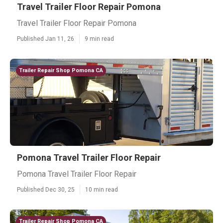
Travel Trailer Floor Repair Pomona
Travel Trailer Floor Repair Pomona
Published Jan 11, 26
9 min read
Trailer Repair Shop Pomona CA
Pomona Travel Trailer Floor Repair
Pomona Travel Trailer Floor Repair
Published Dec 30, 25
10 min read
Trailer Repair Shop Pomona CA