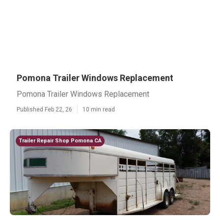
Pomona Trailer Windows Replacement
Pomona Trailer Windows Replacement
Published Feb 22, 26
10 min read
Trailer Repair Shop Pomona CA