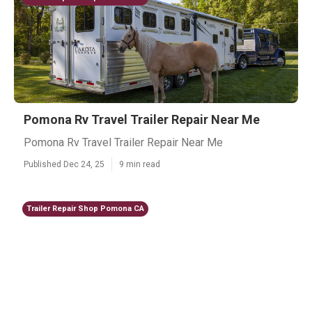
Pomona Rv Travel Trailer Repair Near Me
Pomona Rv Travel Trailer Repair Near Me
Published Dec 24, 25
9 min read
Trailer Repair Shop Pomona CA