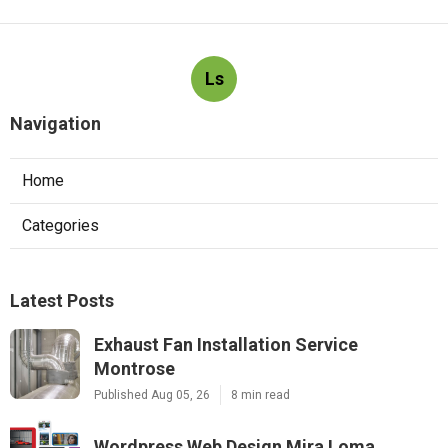
Ls
Navigation
Home
Categories
Latest Posts
Exhaust Fan Installation Service
Montrose
Published Aug 05, 26
8 min read
Wordpress Web Design Mira Loma