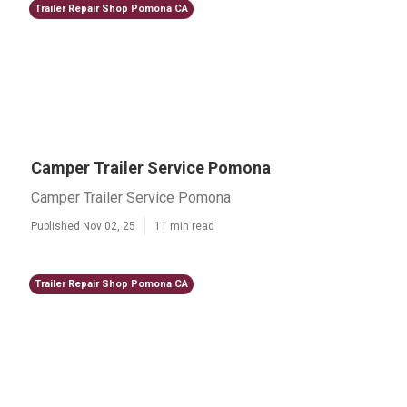
Trailer Repair Shop Pomona CA
Camper Trailer Service Pomona
Camper Trailer Service Pomona
Published Nov 02, 25
11 min read
Trailer Repair Shop Pomona CA