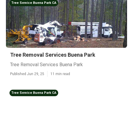
Tree Service Buena Park CA
Tree Removal Services Buena Park
Tree Removal Services Buena Park
Published Jun 29, 25
11 min read
Tree Service Buena Park CA