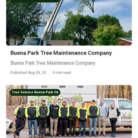
Buena Park Tree Maintenance Company
Buena Park Tree Maintenance Company
Published Aug 05, 25
9 min read
Tree Service Buena Park CA