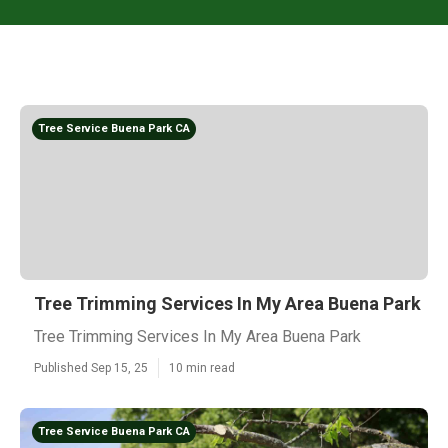
Tree Service Buena Park CA
Tree Trimming Services In My Area Buena Park
Tree Trimming Services In My Area Buena Park
Published Sep 15, 25
10 min read
Tree Service Buena Park CA