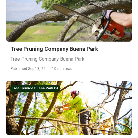
Tree Pruning Company Buena Park
Tree Pruning Company Buena Park
Published Sep 13, 25
10 min read
Tree Service Buena Park CA