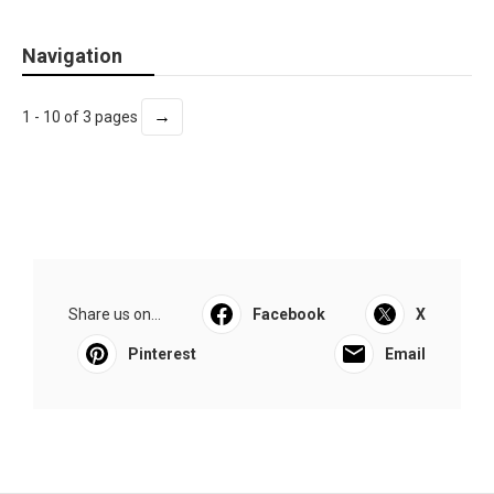
Navigation
→
1 - 10 of 3 pages
Share us on...
Facebook
X
Pinterest
Email