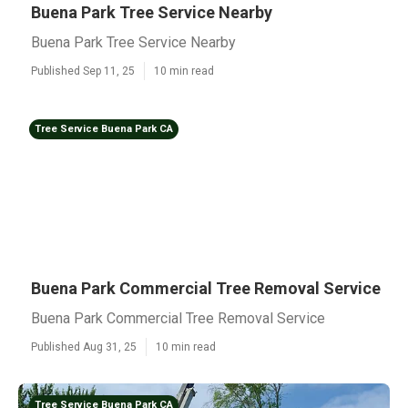
Buena Park Tree Service Nearby
Buena Park Tree Service Nearby
Published Sep 11, 25
10 min read
Tree Service Buena Park CA
Buena Park Commercial Tree Removal Service
Buena Park Commercial Tree Removal Service
Published Aug 31, 25
10 min read
Tree Service Buena Park CA