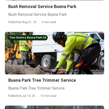
Bush Removal Service Buena Park
Bush Removal Service Buena Park
Published Aug 01, 25
9 min read
Tree Service Buena Park CA
Buena Park Tree Trimmer Service
Buena Park Tree Trimmer Service
Published Jul 14, 25
10 min read