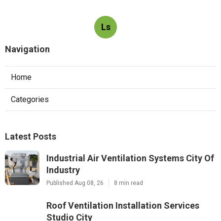
Ls
Navigation
Home
Categories
Latest Posts
Industrial Air Ventilation Systems City Of
Industry
Published Aug 08, 26
8 min read
Roof Ventilation Installation Services
Studio City