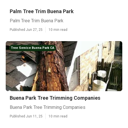
Palm Tree Trim Buena Park
Palm Tree Trim Buena Park
Published Jun 27, 25
10 min read
Tree Service Buena Park CA
Buena Park Tree Trimming Companies
Buena Park Tree Trimming Companies
Published Jun 11, 25
10 min read