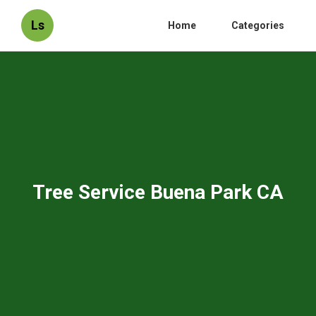
Ls
Home
Categories
Tree Service Buena Park CA