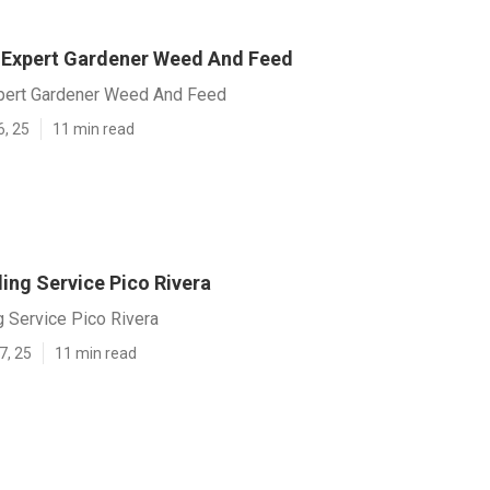
y] Expert Gardener Weed And Feed
Expert Gardener Weed And Feed
6, 25
11 min read
ing Service Pico Rivera
 Service Pico Rivera
7, 25
11 min read