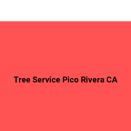
Tree Service Pico Rivera CA