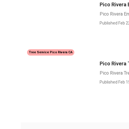
Pico Rivera
Pico Rivera E
Published Feb 2
Tree Service Pico Rivera CA
Pico Rivera 
Pico Rivera Tr
Published Feb 1