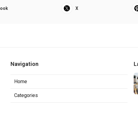
book
X
Navigation
L
Home
Categories