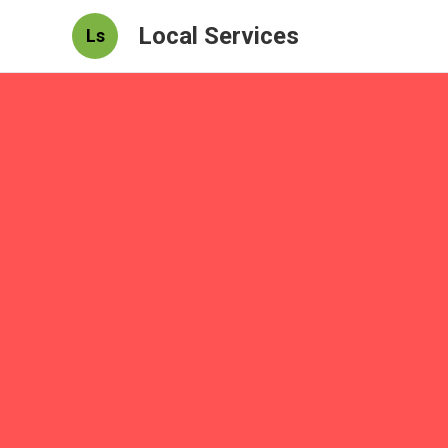
Local Services
Ls