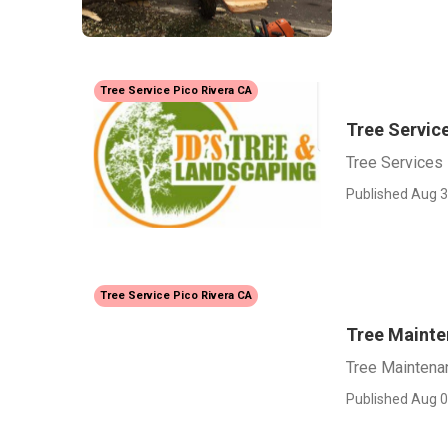
Tree Service Pico Rivera CA
Tree Service
Tree Services 
Published Aug 3
Tree Service Pico Rivera CA
Tree Mainte
Tree Maintena
Published Aug 0