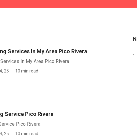
N
ng Services In My Area Pico Rivera
1 
 Services In My Area Pico Rivera
4, 25
10 min read
g Service Pico Rivera
Service Pico Rivera
4, 25
10 min read