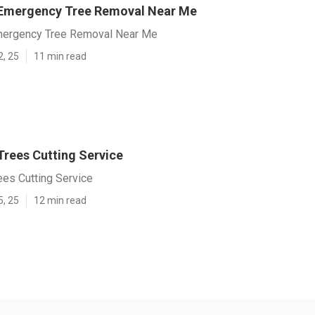
 Emergency Tree Removal Near Me
mergency Tree Removal Near Me
2, 25
11 min read
Trees Cutting Service
ees Cutting Service
5, 25
12 min read