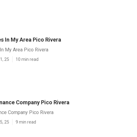
s In My Area Pico Rivera
In My Area Pico Rivera
1, 25
10 min read
nance Company Pico Rivera
nce Company Pico Rivera
5, 25
9 min read