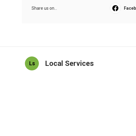
Share us on...
Face
Local Services
Ls