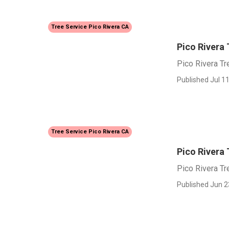
Tree Service Pico Rivera CA
Pico Rivera
Pico Rivera T
Published Jul 11
Tree Service Pico Rivera CA
Pico Rivera
Pico Rivera T
Published Jun 2