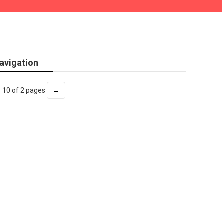
avigation
→
- 10 of 2 pages