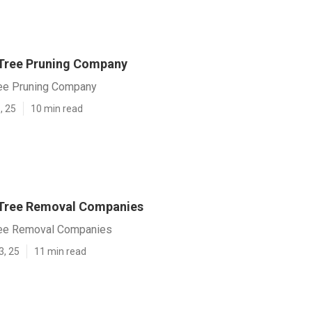
 Tree Pruning Company
ree Pruning Company
, 25
10 min read
 Tree Removal Companies
ree Removal Companies
3, 25
11 min read