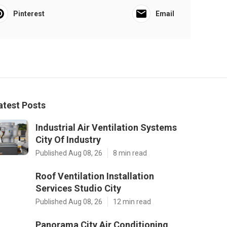
Pinterest
Email
atest Posts
Industrial Air Ventilation Systems
City Of Industry
Published Aug 08, 26
8 min read
Roof Ventilation Installation
Services Studio City
Published Aug 08, 26
12 min read
Panorama City Air Conditioning