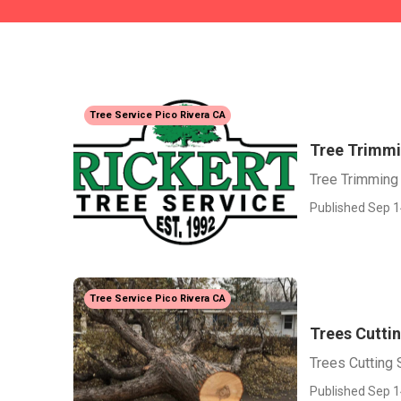
Tree Service Pico Rivera CA
Tree Trimmi
Tree Trimming
Published Sep 1
Tree Service Pico Rivera CA
Trees Cuttin
Trees Cutting 
Published Sep 1