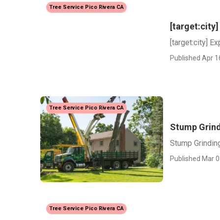
Tree Service Pico Rivera CA
[target:cit
[target:city] 
Published Apr 1
Tree Service Pico Rivera CA
Stump Grind
Stump Grinding
Published Mar 0
Tree Service Pico Rivera CA