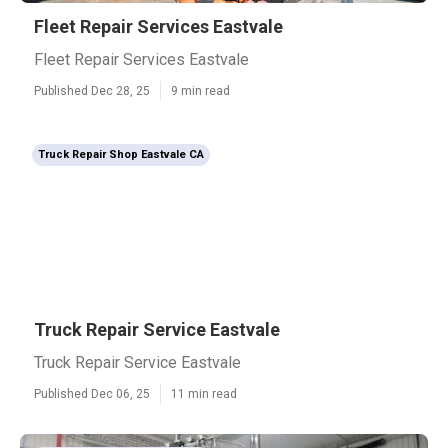
Fleet Repair Services Eastvale
Fleet Repair Services Eastvale
Published Dec 28, 25
9 min read
Truck Repair Shop Eastvale CA
Truck Repair Service Eastvale
Truck Repair Service Eastvale
Published Dec 06, 25
11 min read