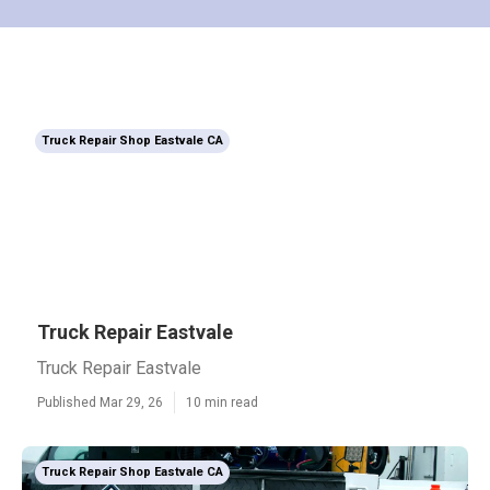
Truck Repair Shop Eastvale CA
Truck Repair Eastvale
Truck Repair Eastvale
Published Mar 29, 26
10 min read
Truck Repair Shop Eastvale CA