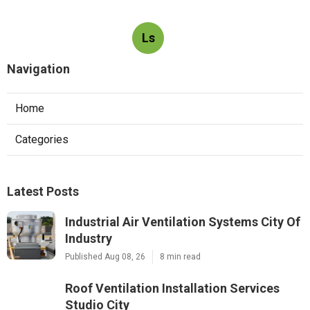
Ls
Navigation
Home
Categories
Latest Posts
Industrial Air Ventilation Systems City Of
Industry
Published Aug 08, 26
8 min read
Roof Ventilation Installation Services
Studio City