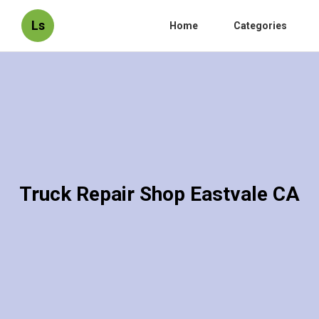
Ls
Home
Categories
Truck Repair Shop Eastvale CA