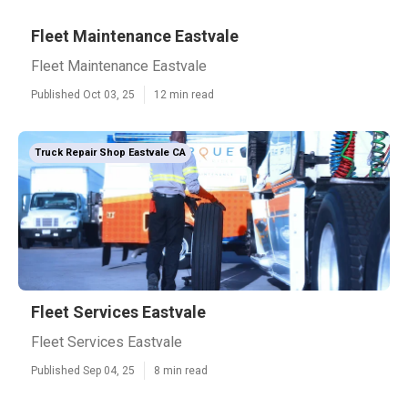
Fleet Maintenance Eastvale
Fleet Maintenance Eastvale
Published Oct 03, 25
12 min read
Truck Repair Shop Eastvale CA
Fleet Services Eastvale
Fleet Services Eastvale
Published Sep 04, 25
8 min read