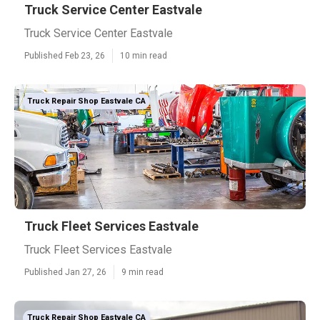
Truck Service Center Eastvale
Truck Service Center Eastvale
Published Feb 23, 26
10 min read
Truck Repair Shop Eastvale CA
Truck Fleet Services Eastvale
Truck Fleet Services Eastvale
Published Jan 27, 26
9 min read
Truck Repair Shop Eastvale CA