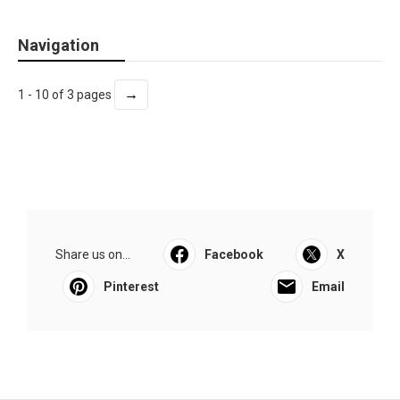
Navigation
→
1 - 10 of 3 pages
Share us on...
Facebook
X
Pinterest
Email