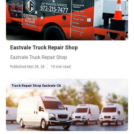
Eastvale Truck Repair Shop
Eastvale Truck Repair Shop
Published Mar 28, 26
10 min read
Truck Repair Shop Eastvale CA