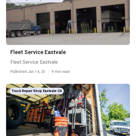
Fleet Service Eastvale
Fleet Service Eastvale
Published Jan 14, 26
9 min read
Truck Repair Shop Eastvale CA