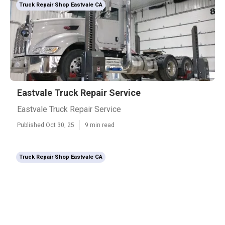
Truck Repair Shop Eastvale CA
Eastvale Truck Repair Service
Eastvale Truck Repair Service
Published Oct 30, 25
9 min read
Truck Repair Shop Eastvale CA