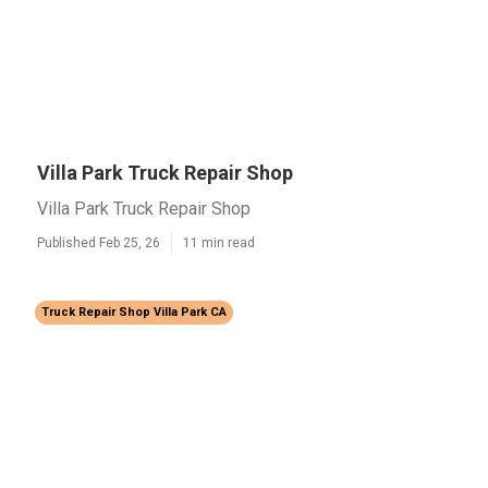
Villa Park Truck Repair Shop
Villa Park Truck Repair Shop
Published Feb 25, 26
11 min read
Truck Repair Shop Villa Park CA