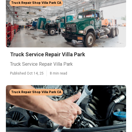
Truck Repair Shop Villa Park CA
Truck Service Repair Villa Park
Truck Service Repair Villa Park
Published Oct 14, 25
8 min read
Truck Repair Shop Villa Park CA