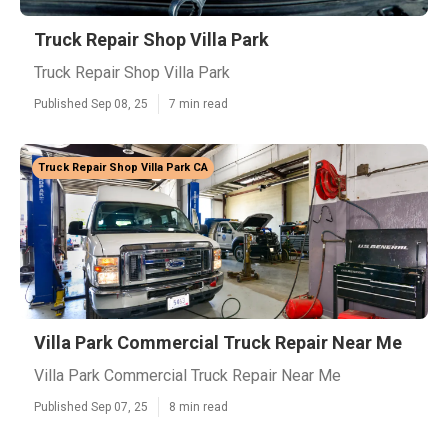
Truck Repair Shop Villa Park
Truck Repair Shop Villa Park
Published Sep 08, 25
7 min read
Truck Repair Shop Villa Park CA
Villa Park Commercial Truck Repair Near Me
Villa Park Commercial Truck Repair Near Me
Published Sep 07, 25
8 min read