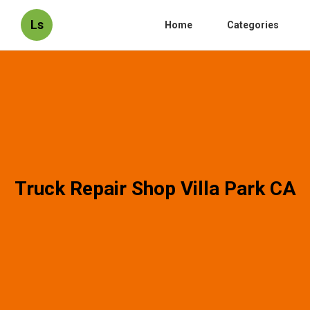
Ls
Home
Categories
Truck Repair Shop Villa Park CA