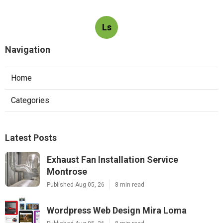
Ls
Navigation
Home
Categories
Latest Posts
Exhaust Fan Installation Service
Montrose
Published Aug 05, 26
8 min read
Wordpress Web Design Mira Loma