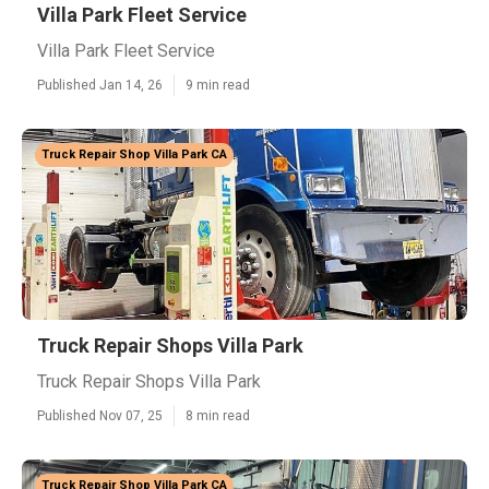
Villa Park Fleet Service
Villa Park Fleet Service
Published Jan 14, 26
9 min read
Truck Repair Shop Villa Park CA
Truck Repair Shops Villa Park
Truck Repair Shops Villa Park
Published Nov 07, 25
8 min read
Truck Repair Shop Villa Park CA