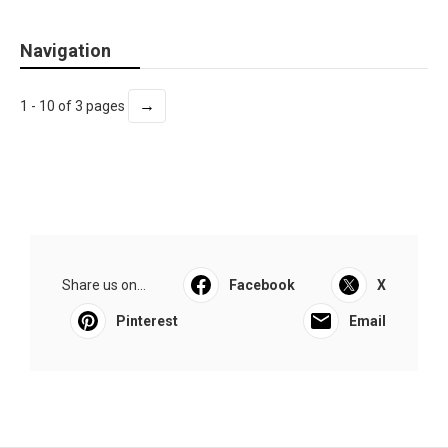
Navigation
→
1 - 10 of 3 pages
Share us on...
Facebook
X
Pinterest
Email