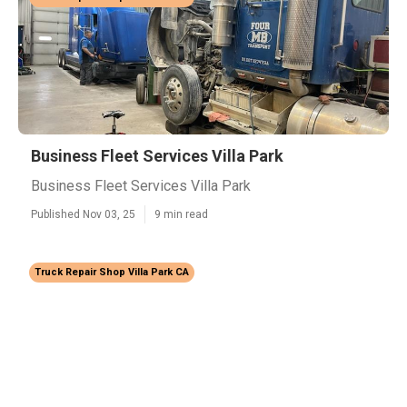
Business Fleet Services Villa Park
Business Fleet Services Villa Park
Published Nov 03, 25
9 min read
Truck Repair Shop Villa Park CA