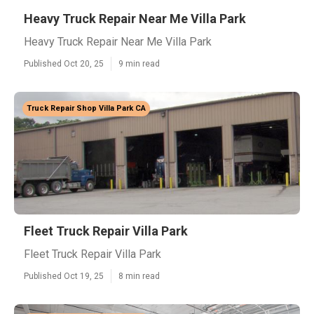
Heavy Truck Repair Near Me Villa Park
Heavy Truck Repair Near Me Villa Park
Published Oct 20, 25
9 min read
Truck Repair Shop Villa Park CA
Fleet Truck Repair Villa Park
Fleet Truck Repair Villa Park
Published Oct 19, 25
8 min read