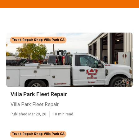
Truck Repair Shop Villa Park CA
Villa Park Fleet Repair
Villa Park Fleet Repair
Published Mar 29, 26
10 min read
Truck Repair Shop Villa Park CA