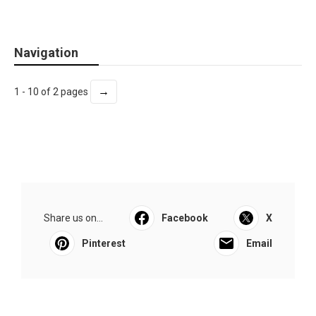
Navigation
→
1 - 10 of 2 pages
Share us on...
Facebook
X
Pinterest
Email