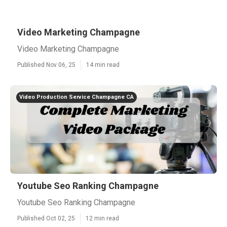
Video Marketing Champagne
Video Marketing Champagne
Published Nov 06, 25
14 min read
Video Production Service Champagne CA
Youtube Seo Ranking Champagne
Youtube Seo Ranking Champagne
Published Oct 02, 25
12 min read