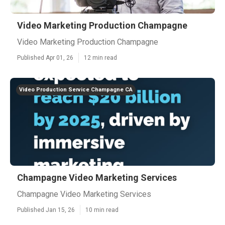
Video Marketing Production Champagne
Video Marketing Production Champagne
Published Apr 01, 26
12 min read
Video Production Service Champagne CA
Champagne Video Marketing Services
Champagne Video Marketing Services
Published Jan 15, 26
10 min read