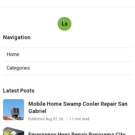
Ls
Navigation
Home
Categories
Latest Posts
Mobile Home Swamp Cooler Repair San
Gabriel
Published Aug 07, 26
11 min read
Emergency Hvac Repair Panorama City