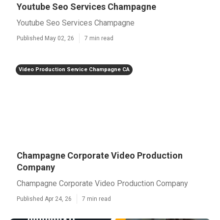
Youtube Seo Services Champagne
Youtube Seo Services Champagne
Published May 02, 26
7 min read
Video Production Service Champagne CA
Champagne Corporate Video Production
Company
Champagne Corporate Video Production Company
Published Apr 24, 26
7 min read