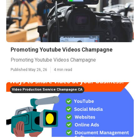
Promoting Youtube Videos Champagne
Promoting Youtube Videos Champagne
Published May 26, 26
4 min read
Video Production Service Champagne CA