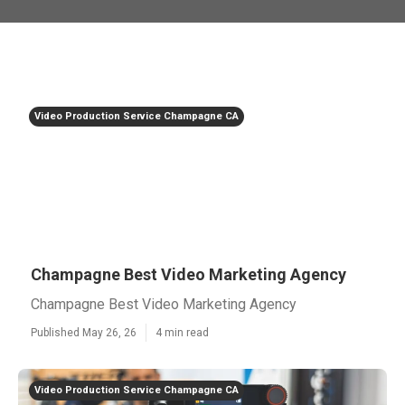
Video Production Service Champagne CA
Champagne Best Video Marketing Agency
Champagne Best Video Marketing Agency
Published May 26, 26
4 min read
Video Production Service Champagne CA