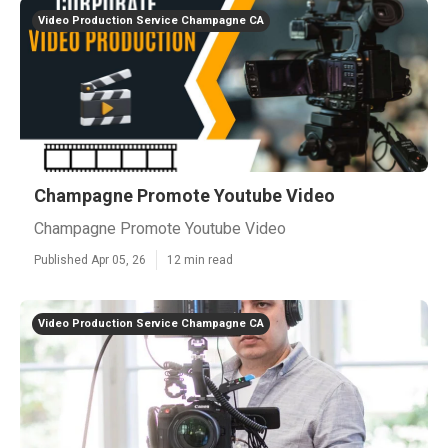
Video Production Service Champagne CA
Champagne Promote Youtube Video
Champagne Promote Youtube Video
Published Apr 05, 26
12 min read
Video Production Service Champagne CA