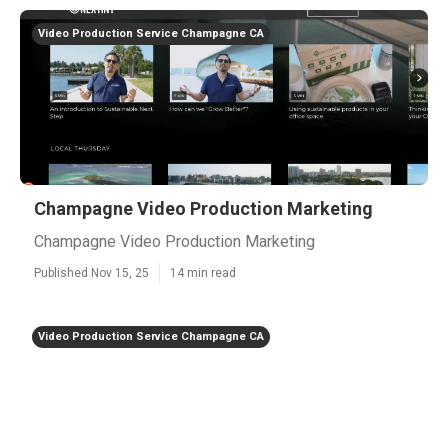
Video Production Service Champagne CA
Champagne Video Production Marketing
Champagne Video Production Marketing
Published Nov 15, 25
14 min read
Video Production Service Champagne CA