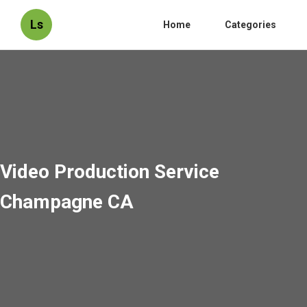
Ls
Home
Categories
Video Production Service
Champagne CA