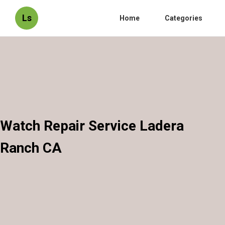
Ls
Home
Categories
Watch Repair Service Ladera
Ranch CA