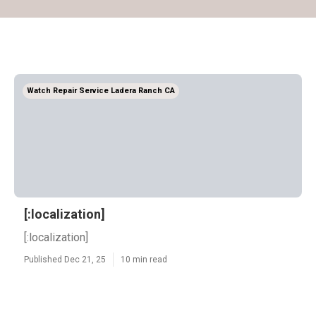
Watch Repair Service Ladera Ranch CA
[:localization]
[:localization]
Published Dec 21, 25
10 min read