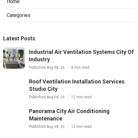
Home
Categories
Latest Posts
Industrial Air Ventilation Systems City Of
Industry
Published Aug 08, 26
8 min read
Roof Ventilation Installation Services
Studio City
Published Aug 08, 26
12 min read
Panorama City Air Conditioning
Maintenance
Published Aug 08, 26
12 min read