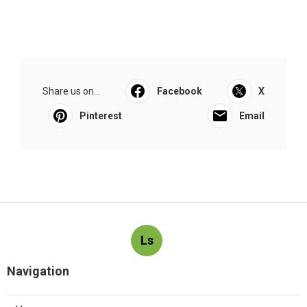
Share us on...
Facebook
X
Pinterest
Email
Ls
Navigation