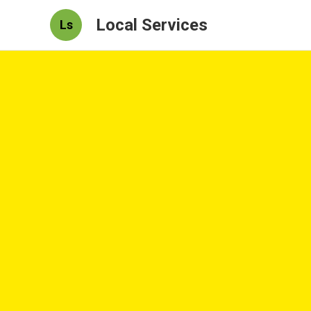
Local Services
Ls