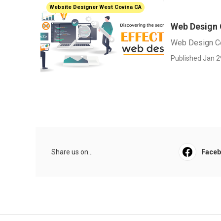
Website Designer West Covina CA
Web Design
Web Design C
Published Jan 2
Share us on...
Face