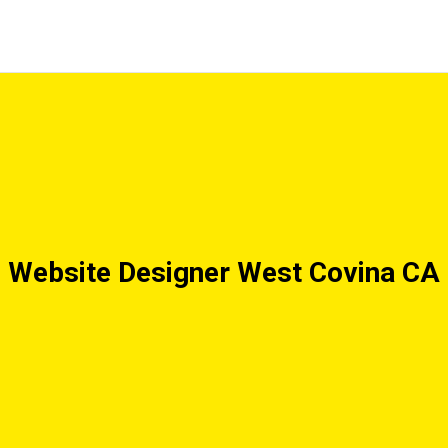
Website Designer West Covina CA