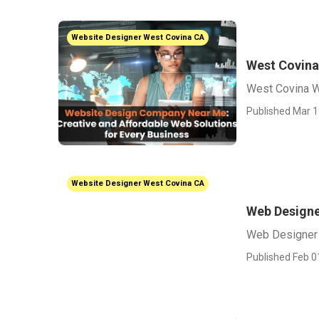
Website Designer West Covina CA
West Covin
West Covina 
Published Mar 1
Website Designer West Covina CA
Web Designe
Web Designer
Published Feb 0