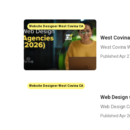
Website Designer West Covina CA
West Covin
West Covina 
Published Apr 2
Website Designer West Covina CA
Web Design
Web Design C
Published Apr 2