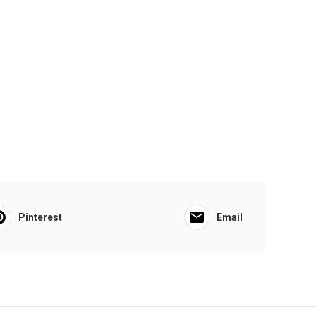
Pinterest
Email