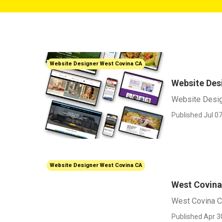
Website Designer West Covina CA
Website Des
Website Desi
Published Jul 07
Website Designer West Covina CA
West Covin
West Covina 
Published Apr 3