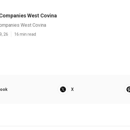
 Companies West Covina
ompanies West Covina
9, 26
16 min read
book
X