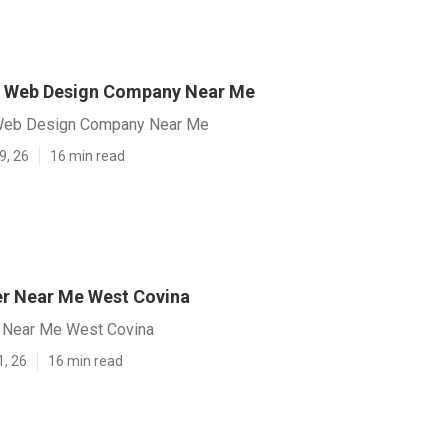
a Web Design Company Near Me
Web Design Company Near Me
9, 26
16 min read
r Near Me West Covina
 Near Me West Covina
1, 26
16 min read