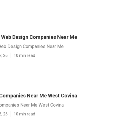
a Web Design Companies Near Me
Web Design Companies Near Me
7, 26
10 min read
 Companies Near Me West Covina
ompanies Near Me West Covina
6, 26
10 min read