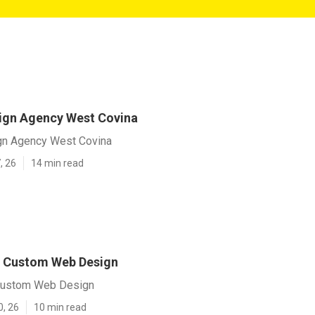
ign Agency West Covina
gn Agency West Covina
, 26
14 min read
a Custom Web Design
Custom Web Design
0, 26
10 min read