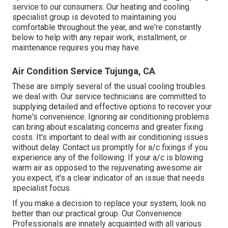
service to our consumers. Our heating and cooling
specialist group is devoted to maintaining you
comfortable throughout the year, and we're constantly
below to help with any repair work, installment, or
maintenance requires you may have.
Air Condition Service Tujunga, CA
These are simply several of the usual cooling troubles
we deal with. Our service technicians are committed to
supplying detailed and effective options to recover your
home's convenience. Ignoring air conditioning problems
can bring about escalating concerns and greater fixing
costs. It's important to deal with air conditioning issues
without delay. Contact us promptly for a/c fixings if you
experience any of the following: If your a/c is blowing
warm air as opposed to the rejuvenating awesome air
you expect, it's a clear indicator of an issue that needs
specialist focus.
If you make a decision to replace your system, look no
better than our practical group. Our Convenience
Professionals are innately acquainted with all various