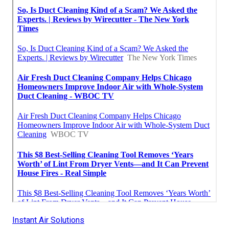
Instant Air Solutions