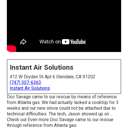
Instant Air Solutions
412 W Dryden St Apt 6 Glendale, CA 91202
(747) 307-6363
Instant Air Solutions
Doc Savage came to our rescue by means of reference
from Atlanta gas. We had actually lacked a cooktop for 3
weeks and our new stove could not be attached due to
technical difficulties. The tech, Jason showed up on ...
Check out Even more Doc Savage came to our rescue
through reference from Atlanta gas.