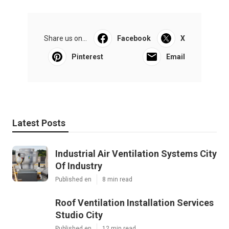
Share us on...
Facebook
X
Pinterest
Email
Latest Posts
Industrial Air Ventilation Systems City
Of Industry
Published en
8 min read
Roof Ventilation Installation Services
Studio City
Published en
12 min read