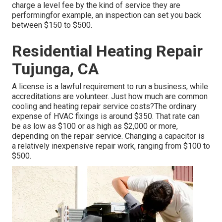
charge a level fee by the kind of service they are
performingfor example, an inspection can set you back
between $150 to $500.
Residential Heating Repair
Tujunga, CA
A license is a lawful requirement to run a business, while
accreditations are volunteer. Just how much are common
cooling and heating repair service costs?The ordinary
expense of HVAC fixings is around $350. That rate can
be as low as $100 or as high as $2,000 or more,
depending on the repair service. Changing a capacitor is
a relatively inexpensive repair work, ranging from $100 to
$500.