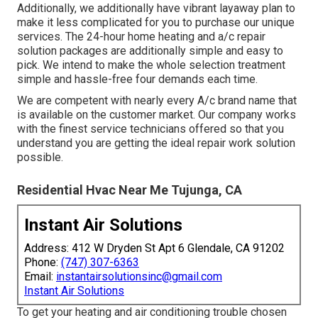
Additionally, we additionally have vibrant layaway plan to
make it less complicated for you to purchase our unique
services. The 24-hour home heating and a/c repair
solution packages are additionally simple and easy to
pick. We intend to make the whole selection treatment
simple and hassle-free four demands each time.
We are competent with nearly every A/c brand name that
is available on the customer market. Our company works
with the finest service technicians offered so that you
understand you are getting the ideal repair work solution
possible.
Residential Hvac Near Me Tujunga, CA
Instant Air Solutions
Address: 412 W Dryden St Apt 6 Glendale, CA 91202
Phone:
(747) 307-6363
Email:
instantairsolutionsinc@gmail.com
Instant Air Solutions
To get your heating and air conditioning trouble chosen