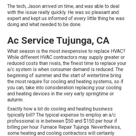
The tech, Jason arrived on time, and was able to deal
with the issue really quickly. He was so pleasant and
expert and kept us informed of every little thing he was
doing and what needed to be done.
Ac Service Tujunga, CA
What season is the most inexpensive to replace HVAC?
While different HVAC contractors may supply greater or
reduced costs than rivals, the finest time to replace your
a/c system is when consumer demand is reduced. The
beginning of summer and the start of wintertime bring
the most require for cooling and heating systems, so if
you can, take into consideration replacing your cooling
and heating devices in the very early springtime or
autumn.
Exactly how a lot do cooling and heating business
typically bill? The typical expense to employ an a/c
professional is in between $50 and $150 per hour if
billing per hour. Furnace Repair Tujunga. Nevertheless,
some heating and cooling contractors will certainly