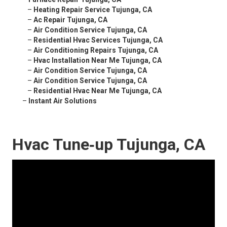
–
Heating Repair Service Tujunga, CA
–
Ac Repair Tujunga, CA
–
Air Condition Service Tujunga, CA
–
Residential Hvac Services Tujunga, CA
–
Air Conditioning Repairs Tujunga, CA
–
Hvac Installation Near Me Tujunga, CA
–
Air Condition Service Tujunga, CA
–
Air Condition Service Tujunga, CA
–
Residential Hvac Near Me Tujunga, CA
–
Instant Air Solutions
Hvac Tune‑up Tujunga, CA