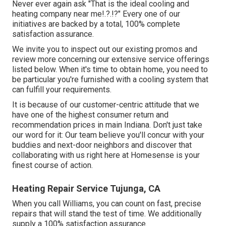
Never ever again ask "That is the
ideal cooling and
heating company near me
!.?.!?" Every one of our
initiatives are backed by a total, 100% complete
satisfaction assurance.
We invite you to inspect out our existing promos and
review more concerning our extensive service offerings
listed below. When it's time to obtain home, you need to
be particular you're furnished with a cooling system that
can fulfill your requirements.
It is because of our customer-centric attitude that we
have one of the highest consumer return and
recommendation prices in main Indiana. Don't just take
our word for it: Our team believe you'll concur with your
buddies and next-door neighbors and discover that
collaborating with us right here at Homesense is your
finest course of action.
Heating Repair Service Tujunga, CA
When you call Williams, you can count on fast, precise
repairs that will stand the test of time. We additionally
supply a 100% satisfaction assurance.