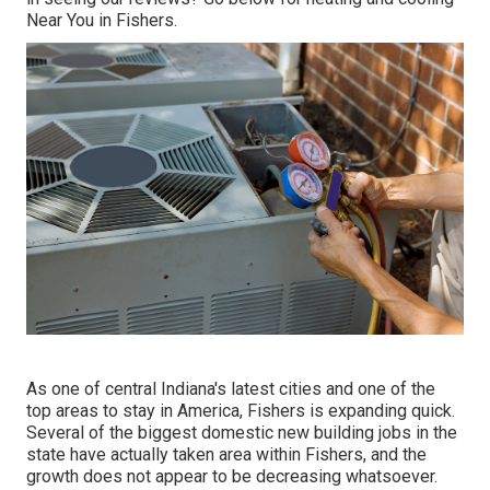
Near You in Fishers
.
As one of central Indiana's latest cities and one of the
top areas to stay in America, Fishers is expanding quick.
Several of the biggest domestic new building jobs in the
state have actually taken area within Fishers, and the
growth does not appear to be decreasing whatsoever.