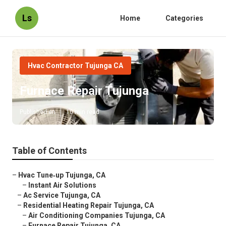
Ls
Home
Categories
Hvac Contractor Tujunga CA
Furnace Repair Tujunga
Published en
10 min read
Table of Contents
–
Hvac Tune‑up Tujunga, CA
–
Instant Air Solutions
–
Ac Service Tujunga, CA
–
Residential Heating Repair Tujunga, CA
–
Air Conditioning Companies Tujunga, CA
–
Furnace Repair Tujunga, CA