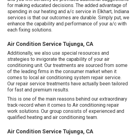
for making educated decisions. The added advantage of
spending in our heating and a/c service in Elkhart, Indiana
services is that our outcomes are durable. Simply put, we
enhance the capability and performance of your a/c with
each fixing solutions.
Air Condition Service Tujunga, CA
Additionally, we also use special resources and
strategies to invigorate the capability of your air
conditioning unit. Our treatments are sourced from some
of the leading firms in the consumer market when it
comes to local air conditioning system repair service.
Our repair service treatments have actually been tailored
for fast and premium results.
This is one of the main reasons behind our extraordinary
track-record when it comes to Air conditioning repair
work solutions. Our group consists of experienced and
qualified heating and air conditioning team.
Air Condition Service Tujunga, CA