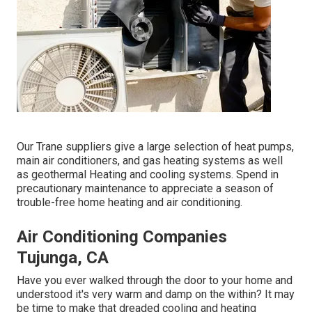
Our Trane suppliers give a large selection of heat pumps,
main air conditioners, and gas heating systems as well
as geothermal Heating and cooling systems. Spend in
precautionary maintenance to appreciate a season of
trouble-free home heating and air conditioning.
Air Conditioning Companies
Tujunga, CA
Have you ever walked through the door to your home and
understood it's very warm and damp on the within? It may
be time to make that dreaded cooling and heating