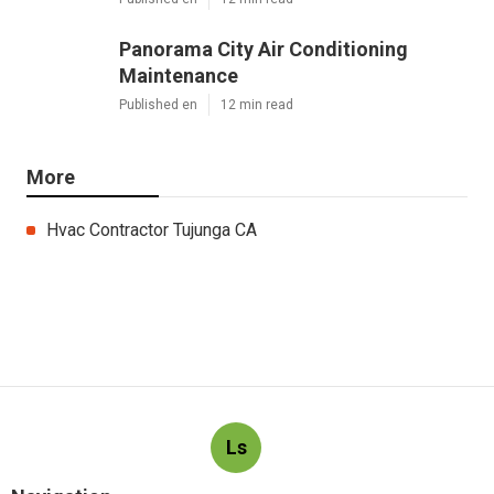
Panorama City Air Conditioning
Maintenance
Published en
12 min read
More
Hvac Contractor Tujunga CA
Ls