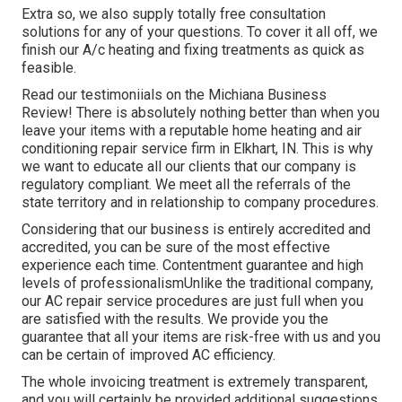
Extra so, we also supply totally free consultation
solutions for any of your questions. To cover it all off, we
finish our A/c heating and fixing treatments as quick as
feasible.
Read our testimoniials on the Michiana Business
Review! There is absolutely nothing better than when you
leave your items with a reputable home heating and air
conditioning repair service firm in Elkhart, IN. This is why
we want to educate all our clients that our company is
regulatory compliant. We meet all the referrals of the
state territory and in relationship to company procedures.
Considering that our business is entirely accredited and
accredited, you can be sure of the most effective
experience each time. Contentment guarantee and high
levels of professionalismUnlike the traditional company,
our AC repair service procedures are just full when you
are satisfied with the results. We provide you the
guarantee that all your items are risk-free with us and you
can be certain of improved AC efficiency.
The whole invoicing treatment is extremely transparent,
and you will certainly be provided additional suggestions