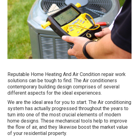
Reputable Home Heating And Air Condition repair work
solutions can be tough to find. The Air conditioners
contemporary building design comprises of several
different aspects for the ideal experiences.
We are the ideal area for you to start. The Air conditioning
system has actually progressed throughout the years to
turn into one of the most crucial elements of modern
home designs. These mechanical tools help to improve
the flow of air, and they likewise boost the market value
of your residential property.