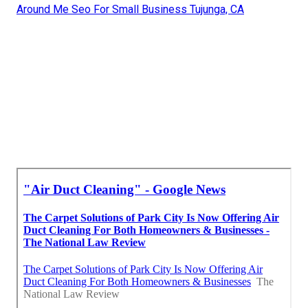
Around Me Seo For Small Business Tujunga, CA