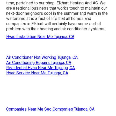
time, pertained to our shop, Elkhart Heating And AC. We
are a regional business that works tough to maintain our
next-door neighbors cool in the summer and warm in the
wintertime. It is a fact of life that all homes and
companies in Elkhart will certainly have some sort of
problem with their heating and air conditioner systems.
Hvac Installation Near Me Tujunga, CA
Air Conditioner Not Working Tujunga, CA
Air Conditioning Repairs Tujunga, CA
Residential Hvac Near Me Tujunga, CA
Hvac Service Near Me Tujunga, CA
Companies Near Me Seo Companies Tujunga, CA