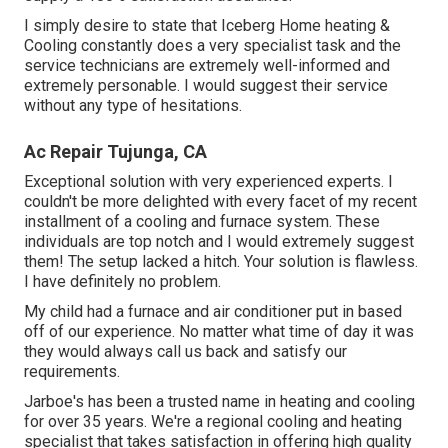
I simply desire to state that Iceberg Home heating &
Cooling constantly does a very specialist task and the
service technicians are extremely well-informed and
extremely personable. I would suggest their service
without any type of hesitations.
Ac Repair Tujunga, CA
Exceptional solution with very experienced experts. I
couldn't be more delighted with every facet of my recent
installment of a cooling and furnace system. These
individuals are top notch and I would extremely suggest
them! The setup lacked a hitch. Your solution is flawless.
I have definitely no problem.
My child had a furnace and air conditioner put in based
off of our experience. No matter what time of day it was
they would always call us back and satisfy our
requirements.
Jarboe's has been a trusted name in heating and cooling
for over 35 years. We're a regional cooling and heating
specialist that takes satisfaction in offering high quality