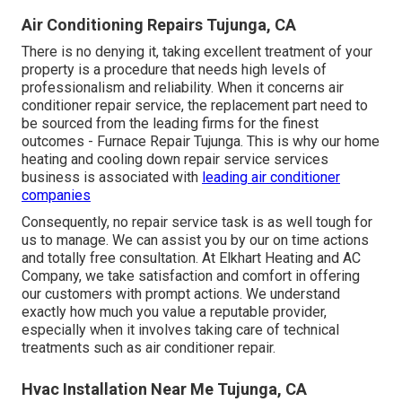
Air Conditioning Repairs Tujunga, CA
There is no denying it, taking excellent treatment of your
property is a procedure that needs high levels of
professionalism and reliability. When it concerns air
conditioner repair service, the replacement part need to
be sourced from the leading firms for the finest
outcomes - Furnace Repair Tujunga. This is why our home
heating and cooling down repair service services
business is associated with
leading air conditioner
companies
Consequently, no repair service task is as well tough for
us to manage. We can assist you by our on time actions
and totally free consultation. At Elkhart Heating and AC
Company, we take satisfaction and comfort in offering
our customers with prompt actions. We understand
exactly how much you value a reputable provider,
especially when it involves taking care of technical
treatments such as air conditioner repair.
Hvac Installation Near Me Tujunga, CA