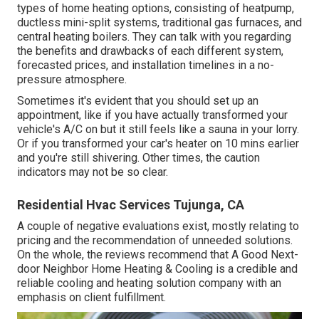
types of home heating options, consisting of heatpump,
ductless mini-split systems, traditional gas furnaces, and
central heating boilers. They can talk with you regarding
the benefits and drawbacks of each different system,
forecasted prices, and installation timelines in a no-
pressure atmosphere.
Sometimes it's evident that you should
set up an
appointment
, like if you have actually transformed your
vehicle's A/C on but it still feels like a sauna in your lorry.
Or if you transformed your car's heater on 10 mins earlier
and you're still shivering. Other times, the caution
indicators may not be so clear.
Residential Hvac Services Tujunga, CA
A couple of negative evaluations exist, mostly relating to
pricing and the recommendation of unneeded solutions.
On the whole, the reviews recommend that A Good Next-
door Neighbor Home Heating & Cooling is a credible and
reliable cooling and heating solution company with an
emphasis on client fulfillment.