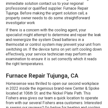
immediate solution contact us to your regional
professional or qualified supplier. Furnace Repair
Tujunga. Before making the urgent solution call, a
property owner needs to do some straightforward
investigator work
If there is a concern with the cooling agent, your
specialist might attempt to determine and repair the leak
and reenergize the system Dead batteries in a
thermostat or control system may prevent your unit from
switching on. If the device turns on yet isn't cooling down
effectively, your service technician may perform an
examination to ensure it is set correctly which it reads
the right temperatures.
Furnace Repair Tujunga, CA
Homesense was thrilled to open our second workplace
in 2022 inside the ingenious brand-new Center & Spoke
located at 106th St. and the Nickel Plate Path. This
Fishers area gives our team a quick location to operate
from with our several Fishers area customers. Interested
in seeing our reviews? Go below for
heating and cooling