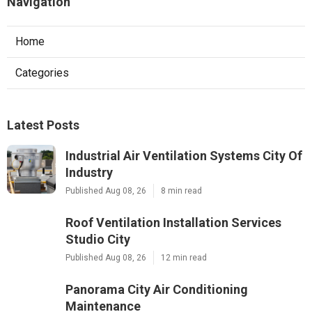
Navigation
Home
Categories
Latest Posts
Industrial Air Ventilation Systems City Of
Industry
Published Aug 08, 26
8 min read
Roof Ventilation Installation Services
Studio City
Published Aug 08, 26
12 min read
Panorama City Air Conditioning
Maintenance