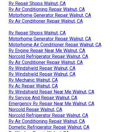
Rv Repair Shops Walnut, CA
Rv Air Conditioning Repair Walnut, CA
Motorhome Generator Repair Walnut, CA
Rv Air Conditioner Repair Walnut, CA
Rv Repair Shops Walnut, CA
Motorhome Generator Repair Walnut, CA
Motorhome Air Conditioner Repair Walnut, CA
Rv Engine Repair Near Me Walnut, CA
Norcold Refrigerator Repair Walnut, CA
Rv Air Conditioner Repair Walnut, CA
Rv Windshield Repair Walnut, CA
Rv Windshield Repair Walnut, CA
Rv Mechanic Walnut, CA
Rv Ac Repair Walnut, CA
Rv Windshield Repair Near Me Walnut, CA
Rv Service And Repair Walnut, CA
Emergency Rv Repair Near Me Walnut, CA
Norcold Repair Walnut, CA
Norcold Refrigerator Repair Walnut, CA
Rv Air Conditioning Repair Walnut, CA
Dometic Refrigerator Repair Walnut, CA