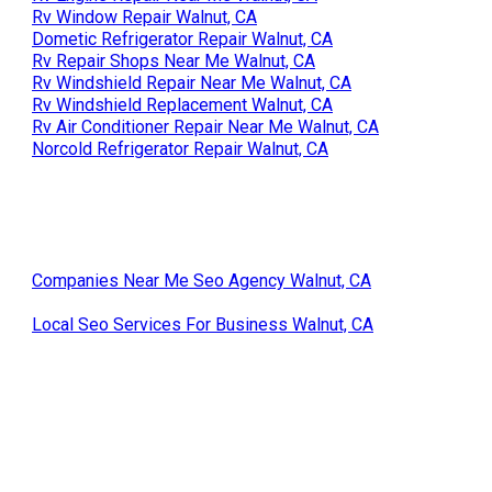
Rv Window Repair Walnut, CA
Dometic Refrigerator Repair Walnut, CA
Rv Repair Shops Near Me Walnut, CA
Rv Windshield Repair Near Me Walnut, CA
Rv Windshield Replacement Walnut, CA
Rv Air Conditioner Repair Near Me Walnut, CA
Norcold Refrigerator Repair Walnut, CA
Companies Near Me Seo Agency Walnut, CA
Local Seo Services For Business Walnut, CA