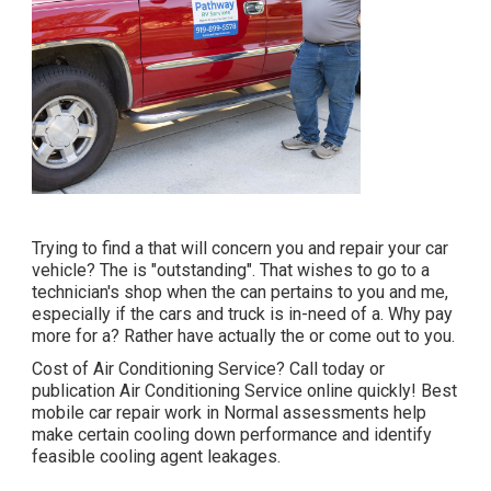
Trying to find a that will concern you and repair your car
vehicle? The is "outstanding". That wishes to go to a
technician's shop when the can pertains to you and me,
especially if the cars and truck is in-need of a. Why pay
more for a? Rather have actually the or come out to you.
Cost of Air Conditioning Service? Call today or
publication Air Conditioning Service online quickly! Best
mobile car repair work in Normal assessments help
make certain cooling down performance and identify
feasible cooling agent leakages.