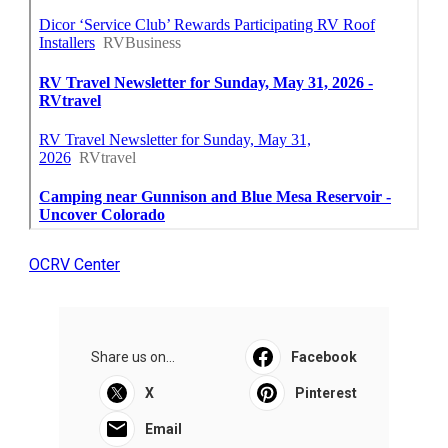
OCRV Center
Share us on...
Facebook
X
Pinterest
Email