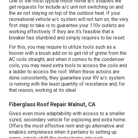
One of the most typical motor home a/c troubles we
get requests for include a/c unit not switching on and
the air not staying on top of the outdoor heat. If your
recreational vehicle a/c system will not turn on, the very
first step to take is to guarantee your 110v outlets are
working effectively. If they are it's feasible that a
breaker has stumbled and simply requires to be reset.
For this, you may require to utilize tools such as a
hoover with a brush add-on to get rid of grime from the
AC coils straight, and when it comes to the condenser
coils, you may need extra tools to access the coils and
a ladder to access the roof. When these actions are
done consistently, they guarantee your RV a/c system
is running with the least quantity of resistance and, for
that reason, working at its ideal.
Fiberglass Roof Repair Walnut, CA
Gives even more adaptability with access to a smaller
sized, secondary vehicle for exploring and extra home.
Offers the most effective rent-and-go alternative and
enables simpleness when it pertains to setting up