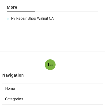
More
Rv Repair Shop Walnut CA
Ls
Navigation
Home
Categories