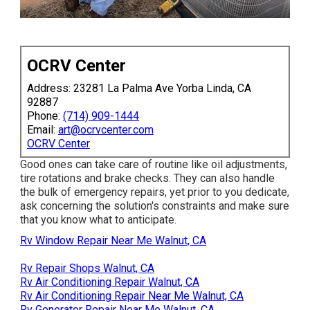
OCRV Center
Address: 23281 La Palma Ave Yorba Linda, CA
92887
Phone:
(714) 909-1444
Email:
art@ocrvcenter.com
OCRV Center
Good ones can take care of routine like oil adjustments,
tire rotations and brake checks. They can also handle
the bulk of emergency repairs, yet prior to you dedicate,
ask concerning the solution's constraints and make sure
that you know what to anticipate.
Rv Window Repair Near Me Walnut, CA
Rv Repair Shops Walnut, CA
Rv Air Conditioning Repair Walnut, CA
Rv Air Conditioning Repair Near Me Walnut, CA
Rv Generator Repair Near Me Walnut, CA