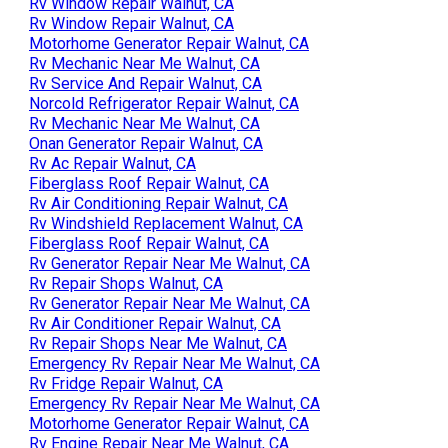
Rv Window Repair Walnut, CA
Rv Window Repair Walnut, CA
Motorhome Generator Repair Walnut, CA
Rv Mechanic Near Me Walnut, CA
Rv Service And Repair Walnut, CA
Norcold Refrigerator Repair Walnut, CA
Rv Mechanic Near Me Walnut, CA
Onan Generator Repair Walnut, CA
Rv Ac Repair Walnut, CA
Fiberglass Roof Repair Walnut, CA
Rv Air Conditioning Repair Walnut, CA
Rv Windshield Replacement Walnut, CA
Fiberglass Roof Repair Walnut, CA
Rv Generator Repair Near Me Walnut, CA
Rv Repair Shops Walnut, CA
Rv Generator Repair Near Me Walnut, CA
Rv Air Conditioner Repair Walnut, CA
Rv Repair Shops Near Me Walnut, CA
Emergency Rv Repair Near Me Walnut, CA
Rv Fridge Repair Walnut, CA
Emergency Rv Repair Near Me Walnut, CA
Motorhome Generator Repair Walnut, CA
Rv Engine Repair Near Me Walnut, CA