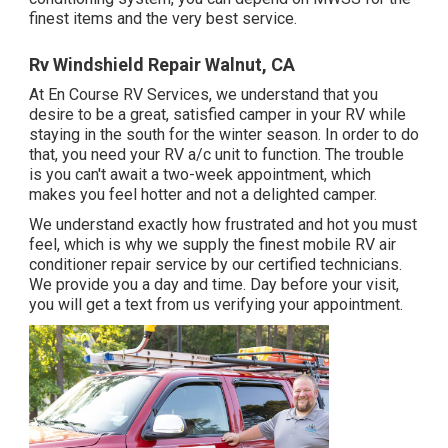
finest items and the very best service.
Rv Windshield Repair Walnut, CA
At En Course RV Services, we understand that you
desire to be a great, satisfied camper in your RV while
staying in the south for the winter season. In order to do
that, you need your RV a/c unit to function. The trouble
is you can't await a two-week appointment, which
makes you feel hotter and not a delighted camper.
We understand exactly how frustrated and hot you must
feel, which is why we supply the finest mobile RV air
conditioner repair service by our certified technicians.
We provide you a day and time. Day before your visit,
you will get a text from us verifying your appointment.