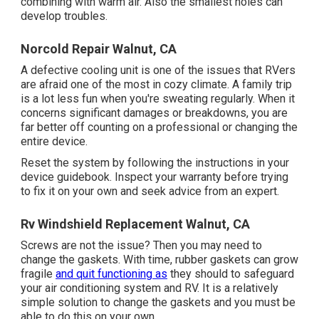
combining with warm air. Also the smallest holes can
develop troubles.
Norcold Repair Walnut, CA
A defective cooling unit is one of the issues that RVers
are afraid one of the most in cozy climate. A family trip
is a lot less fun when you're sweating regularly. When it
concerns significant damages or breakdowns, you are
far better off counting on a professional or changing the
entire device.
Reset the system by following the instructions in your
device guidebook. Inspect your warranty before trying
to fix it on your own and seek advice from an expert.
Rv Windshield Replacement Walnut, CA
Screws are not the issue? Then you may need to
change the gaskets. With time, rubber gaskets can grow
fragile
and quit functioning as
they should to safeguard
your air conditioning system and RV. It is a relatively
simple solution to change the gaskets and you must be
able to do this on your own.