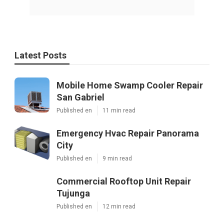
Latest Posts
Mobile Home Swamp Cooler Repair
San Gabriel
Published en
11 min read
Emergency Hvac Repair Panorama
City
Published en
9 min read
Commercial Rooftop Unit Repair
Tujunga
Published en
12 min read