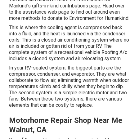
Mankind's gifts-in-kind contributions page
. Head over
to the assistance web page to find out around
even
more methods to donate to Environment for Humankind
.
This is where the cooling agent is compressed back
into a fluid, and the heat is launched via the condenser
coils. This is a closed air conditioning system where no
air is included or gotten rid of from your RV. The
complete system of a recreational vehicle Roofing A/c
includes a closed system and air relocating system.
In your RV-sealed system, the biggest parts are the
compressor, condenser, and evaporator. They are what
collaborate to flow air, eliminating warmth when outdoor
temperatures climb and chilly when they begin to dip.
The second system is a simple electric motor and two
fans. Between these two systems, there are various
elements that can be costly to replace.
Motorhome Repair Shop Near Me
Walnut, CA