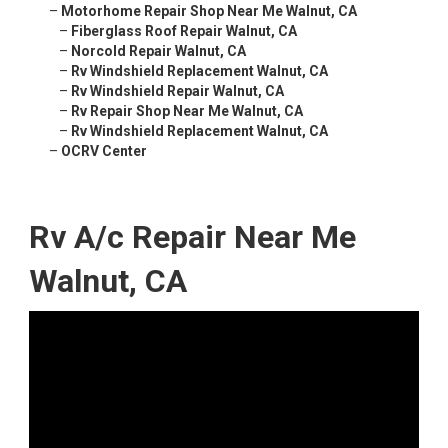
–
Motorhome Repair Shop Near Me Walnut, CA
–
Fiberglass Roof Repair Walnut, CA
–
Norcold Repair Walnut, CA
–
Rv Windshield Replacement Walnut, CA
–
Rv Windshield Repair Walnut, CA
–
Rv Repair Shop Near Me Walnut, CA
–
Rv Windshield Replacement Walnut, CA
–
OCRV Center
Rv A/c Repair Near Me
Walnut, CA