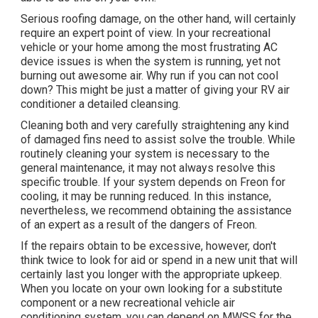
Serious roofing damage, on the other hand, will certainly
require an expert point of view. In your recreational
vehicle or your home among the most frustrating AC
device issues is when the system is running, yet not
burning out awesome air. Why run if you can not cool
down? This might be just a matter of giving your RV air
conditioner a detailed cleansing.
Cleaning both and very carefully straightening any kind
of damaged fins need to assist solve the trouble. While
routinely cleaning your system is necessary to the
general maintenance, it may not always resolve this
specific trouble. If your system depends on Freon for
cooling, it may be running reduced. In this instance,
nevertheless, we recommend obtaining the assistance
of an expert as a result of the dangers of Freon.
If the repairs obtain to be excessive, however, don't
think twice to look for aid or
spend in a new unit
that will
certainly last you longer with the appropriate upkeep.
When you locate on your own looking for a substitute
component or a new recreational vehicle air
conditioning system, you can depend on MWSS for the