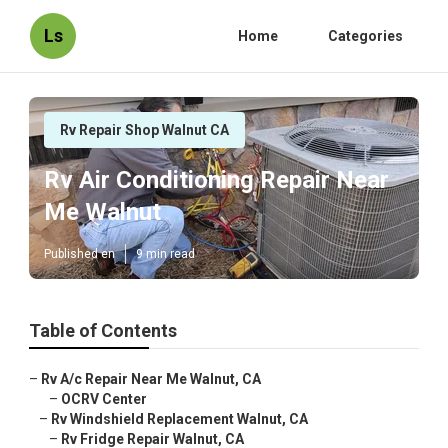
Ls
Home
Categories
Rv Repair Shop Walnut CA
Rv Air Conditioning Repair Near
Me Walnut
Published en
9 min read
Table of Contents
–
Rv A/c Repair Near Me Walnut, CA
–
OCRV Center
–
Rv Windshield Replacement Walnut, CA
–
Rv Fridge Repair Walnut, CA