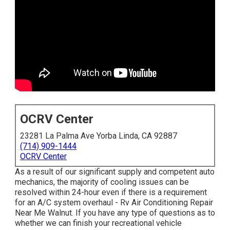
OCRV Center
23281 La Palma Ave Yorba Linda, CA 92887
(714) 909-1444
OCRV Center
As a result of our significant supply and competent auto
mechanics, the majority of cooling issues can be
resolved within 24-hour even if there is a requirement
for an A/C system overhaul - Rv Air Conditioning Repair
Near Me Walnut. If you have any type of questions as to
whether we can finish your recreational vehicle