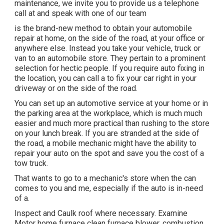
maintenance, we invite you to provide us a telephone
call at and speak with one of our team
is the brand-new method to obtain your automobile
repair at home, on the side of the road, at your office or
anywhere else. Instead you take your vehicle, truck or
van to an automobile store. They pertain to a prominent
selection for hectic people. If you require auto fixing in
the location, you can call a to fix your car right in your
driveway or on the side of the road.
You can set up an automotive service at your home or in
the parking area at the workplace, which is much much
easier and much more practical than rushing to the store
on your lunch break. If you are stranded at the side of
the road, a mobile mechanic might have the ability to
repair your auto on the spot and save you the cost of a
tow truck.
That wants to go to a mechanic's store when the can
comes to you and me, especially if the auto is in-need
of a.
Inspect and Caulk roof where necessary. Examine
Motor home furnace clean furnace blower, combustion