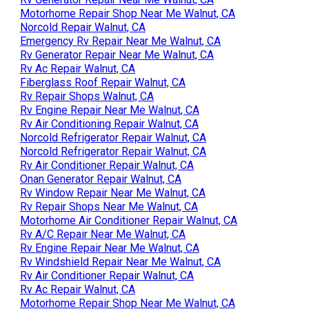
Motorhome Repair Shop Near Me Walnut, CA
Norcold Repair Walnut, CA
Emergency Rv Repair Near Me Walnut, CA
Rv Generator Repair Near Me Walnut, CA
Rv Ac Repair Walnut, CA
Fiberglass Roof Repair Walnut, CA
Rv Repair Shops Walnut, CA
Rv Engine Repair Near Me Walnut, CA
Rv Air Conditioning Repair Walnut, CA
Norcold Refrigerator Repair Walnut, CA
Norcold Refrigerator Repair Walnut, CA
Rv Air Conditioner Repair Walnut, CA
Onan Generator Repair Walnut, CA
Rv Window Repair Near Me Walnut, CA
Rv Repair Shops Near Me Walnut, CA
Motorhome Air Conditioner Repair Walnut, CA
Rv A/C Repair Near Me Walnut, CA
Rv Engine Repair Near Me Walnut, CA
Rv Windshield Repair Near Me Walnut, CA
Rv Air Conditioner Repair Walnut, CA
Rv Ac Repair Walnut, CA
Motorhome Repair Shop Near Me Walnut, CA