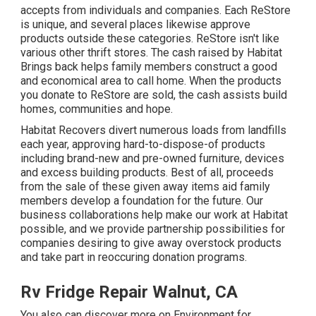
accepts from individuals and companies. Each ReStore
is unique, and several places likewise approve
products outside these categories. ReStore isn't like
various other thrift stores. The cash raised by Habitat
Brings back helps family members construct a good
and economical area to call home. When the products
you donate to ReStore are sold, the cash assists build
homes, communities and hope.
Habitat Recovers divert numerous loads from landfills
each year, approving hard-to-dispose-of products
including brand-new and pre-owned furniture, devices
and excess building products. Best of all, proceeds
from the sale of these given away items aid family
members develop a foundation for the future. Our
business collaborations help make our work at Habitat
possible, and we provide partnership possibilities for
companies desiring to give away overstock products
and take part in reoccuring donation programs.
Rv Fridge Repair Walnut, CA
You also can discover more on
Environment for