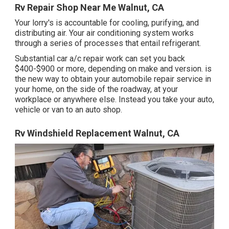
Rv Repair Shop Near Me Walnut, CA
Your lorry's is accountable for cooling, purifying, and
distributing air. Your air conditioning system works
through a series of processes that entail refrigerant.
Substantial car a/c repair work can set you back
$400-$900 or more, depending on make and version. is
the new way to obtain your automobile repair service in
your home, on the side of the roadway, at your
workplace or anywhere else. Instead you take your auto,
vehicle or van to an auto shop.
Rv Windshield Replacement Walnut, CA