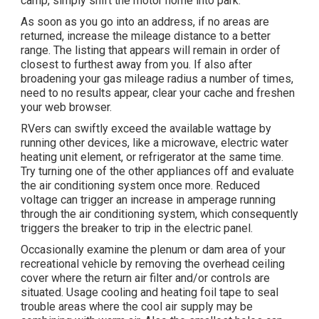
camp, simply shift the motor home into park.
As soon as you go into an address, if no areas are
returned, increase the mileage distance to a better
range. The listing that appears will remain in order of
closest to furthest away from you. If also after
broadening your gas mileage radius a number of times,
need to no results appear, clear your cache and freshen
your web browser.
RVers can swiftly exceed the available wattage by
running other devices, like a microwave, electric water
heating unit element, or refrigerator at the same time.
Try turning one of the other appliances off and evaluate
the air conditioning system once more. Reduced
voltage can trigger an increase in amperage running
through the air conditioning system, which consequently
triggers the breaker to trip in the electric panel.
Occasionally examine the plenum or dam area of your
recreational vehicle by removing the overhead ceiling
cover where the return air filter and/or controls are
situated. Usage cooling and heating foil tape to seal
trouble areas where the cool air supply may be