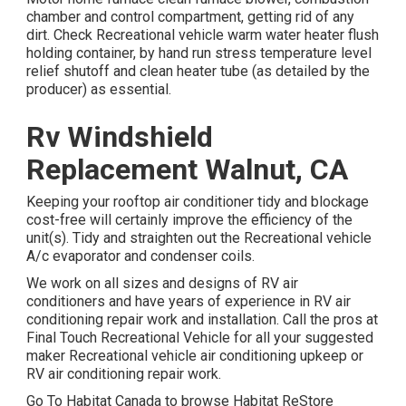
chamber and control compartment, getting rid of any
dirt. Check Recreational vehicle warm water heater flush
holding container, by hand run stress temperature level
relief shutoff and clean heater tube (as detailed by the
producer) as essential.
Rv Windshield
Replacement Walnut, CA
Keeping your rooftop air conditioner tidy and blockage
cost-free will certainly improve the efficiency of the
unit(s). Tidy and straighten out the Recreational vehicle
A/c evaporator and condenser coils.
We work on all sizes and designs of RV air
conditioners and have years of experience in RV air
conditioning repair work and installation. Call the pros at
Final Touch Recreational Vehicle for all your suggested
maker Recreational vehicle air conditioning upkeep or
RV air conditioning repair work.
Go To Habitat Canada to browse Habitat ReStore