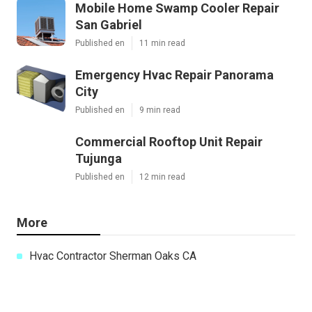
Mobile Home Swamp Cooler Repair
San Gabriel
Published en
11 min read
Emergency Hvac Repair Panorama
City
Published en
9 min read
Commercial Rooftop Unit Repair
Tujunga
Published en
12 min read
More
Hvac Contractor Sherman Oaks CA