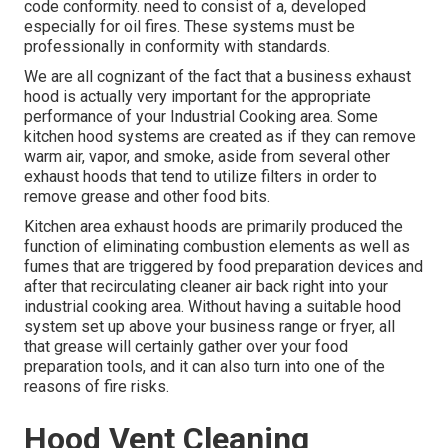
code conformity. need to consist of a, developed
especially for oil fires. These systems must be
professionally in conformity with standards.
We are all cognizant of the fact that a business exhaust
hood is actually very important for the appropriate
performance of your Industrial Cooking area. Some
kitchen hood systems are created as if they can remove
warm air, vapor, and smoke, aside from several other
exhaust hoods that tend to utilize filters in order to
remove grease and other food bits.
Kitchen area exhaust hoods are primarily produced the
function of eliminating combustion elements as well as
fumes that are triggered by food preparation devices and
after that recirculating cleaner air back right into your
industrial cooking area. Without having a suitable hood
system set up above your business range or fryer, all
that grease will certainly gather over your food
preparation tools, and it can also turn into one of the
reasons of fire risks.
Hood Vent Cleaning