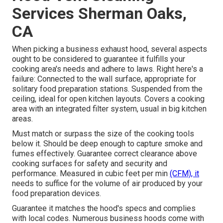
Services Sherman Oaks,
CA
When picking a business exhaust hood, several aspects
ought to be considered to guarantee it fulfills your
cooking area's needs and adhere to laws. Right here's a
failure: Connected to the wall surface, appropriate for
solitary food preparation stations. Suspended from the
ceiling, ideal for open kitchen layouts. Covers a cooking
area with an integrated filter system, usual in big kitchen
areas.
Must match or surpass the size of the cooking tools
below it. Should be deep enough to capture smoke and
fumes effectively. Guarantee correct clearance above
cooking surfaces for safety and security and
performance. Measured in cubic feet per min
(CFM), it
needs to suffice for the volume of air produced by your
food preparation devices.
Guarantee it matches the hood's specs and complies
with local codes. Numerous business hoods come with