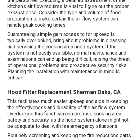
the personnel. Executing a detailed assessment of the
kitchen's air flow requires is vital to figure out the proper
exhaust price. Consider the type and volume of food
preparation to make certain the air flow system can
handle peak cooking times.
Guaranteeing simple gain access to for upkeep is
typically overlooked, bring about problems in cleansing
and servicing the cooking area hood system. If the
system is not easily available, normal maintenance and
examinations can end up being difficult, raising the threat
of operational problems and prospective security risks.
Planning the installation with maintenance in mind is
critical.
Hood Filter Replacement Sherman Oaks, CA
This facilitates much easier upkeep and aids in keeping
the effectiveness and durability of the air flow system.
Overlooking this facet can compromise cooking area
safety and security, as the hood system alone might not
be adequate to deal with fire emergency situations.
Routinely screening and keeping the fire reductions parts