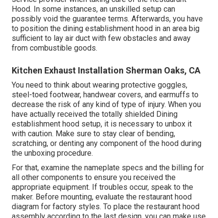
Hood. In some instances, an unskilled setup can
possibly void the guarantee terms. Afterwards, you have
to position the dining establishment hood in an area big
sufficient to lay air duct with few obstacles and away
from combustible goods.
Kitchen Exhaust Installation Sherman Oaks, CA
You need to think about wearing protective goggles,
steel-toed footwear, handwear covers, and earmuffs to
decrease the risk of any kind of type of injury. When you
have actually received the totally shielded Dining
establishment hood setup, it is necessary to unbox it
with caution. Make sure to stay clear of bending,
scratching, or denting any component of the hood during
the unboxing procedure.
For that, examine the nameplate specs and the billing for
all other components to ensure you received the
appropriate equipment. If troubles occur, speak to the
maker. Before mounting, evaluate the restaurant hood
diagram for factory styles. To place the restaurant hood
assembly according to the last design, you can make use