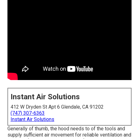
Instant Air Solutions
412 W Dryden St Apt 6 Glendale, CA 91202
(747) 307-6363
Instant Air Solutions
Generally of thumb, the hood needs to of the tools and
supply sufficient air movement for reliable ventilation and