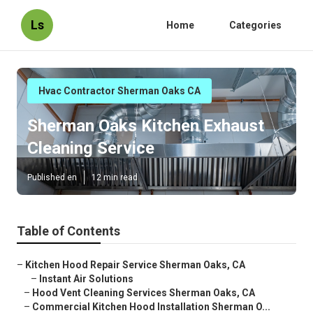
Ls
Home
Categories
Hvac Contractor Sherman Oaks CA
Sherman Oaks Kitchen Exhaust
Cleaning Service
Published en
12 min read
Table of Contents
–
Kitchen Hood Repair Service Sherman Oaks, CA
–
Instant Air Solutions
–
Hood Vent Cleaning Services Sherman Oaks, CA
–
Commercial Kitchen Hood Installation Sherman O...