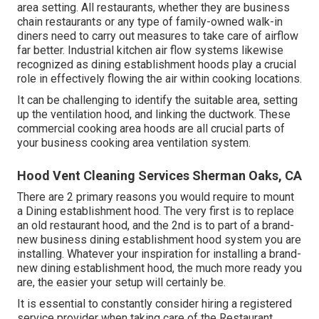
area setting. All restaurants, whether they are business
chain restaurants or any type of family-owned walk-in
diners need to carry out measures to take care of airflow
far better. Industrial kitchen air flow systems likewise
recognized as dining establishment hoods play a crucial
role in effectively flowing the air within cooking locations.
It can be challenging to identify the suitable area, setting
up the ventilation hood, and linking the ductwork. These
commercial cooking area hoods are all crucial parts of
your business cooking area ventilation system.
Hood Vent Cleaning Services Sherman Oaks, CA
There are 2 primary reasons you would require to mount
a Dining establishment hood. The very first is to replace
an old restaurant hood, and the 2nd is to part of a brand-
new business dining establishment hood system you are
installing. Whatever your inspiration for installing a brand-
new dining establishment hood, the much more ready you
are, the easier your setup will certainly be.
It is essential to constantly consider hiring a registered
service provider when taking care of the Restaurant