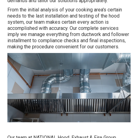
demands and tailor our solutions appropriately.
From the initial analysis of your cooking area's certain
needs to the last installation and testing of the hood
system, our team makes certain every action is
accomplished with accuracy. Our complete services
imply we manage everything from ductwork and follower
installment to compliance checks and final inspections,
making the procedure convenient for our customers.
Our team at NATIONAL Hood, Exhaust & Fire Group