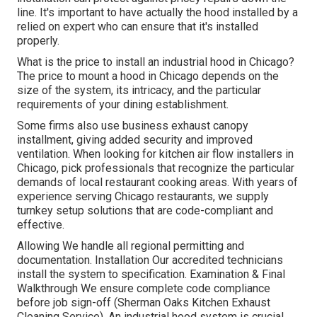
line. It's important to have actually the hood installed by a
relied on expert who can ensure that it's installed
properly.
What is the price to install an industrial hood in Chicago?
The price to mount a hood in Chicago depends on the
size of the system, its intricacy, and the particular
requirements of your dining establishment.
Some firms also use business exhaust canopy
installment, giving added security and improved
ventilation. When looking for kitchen air flow installers in
Chicago, pick professionals that recognize the particular
demands of local restaurant cooking areas. With years of
experience serving Chicago restaurants, we supply
turnkey setup solutions that are code-compliant and
effective.
Allowing We handle all regional permitting and
documentation. Installation Our accredited technicians
install the system to specification. Examination & Final
Walkthrough We ensure complete code compliance
before job sign-off (Sherman Oaks Kitchen Exhaust
Cleaning Service). An industrial hood system is crucial